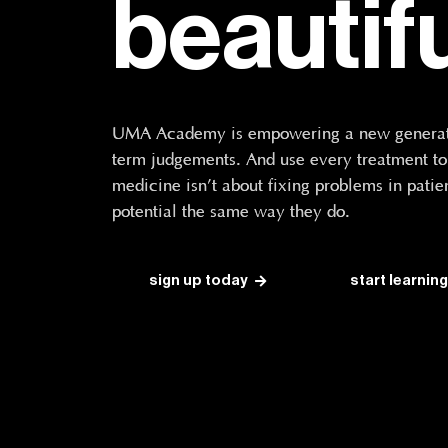
beautif
UMA Academy is empowering a new generatio
term judgements. And use every treatment to t
medicine isn’t about fixing problems in patien
potential the same way they do.
sign up today
start learning