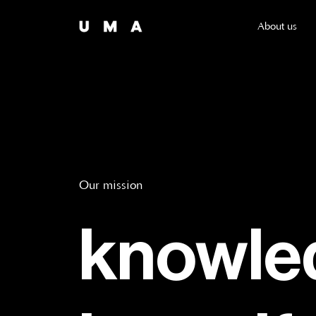
About us
Our mission
knowled