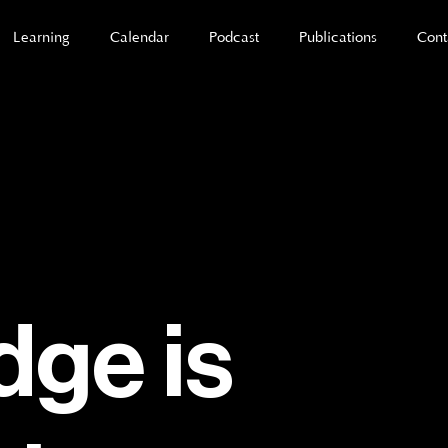
Learning
Calendar
Podcast
Publications
Cont
ge is