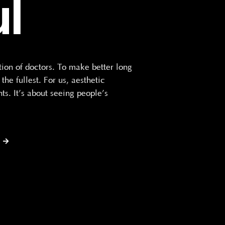
ul
n of doctors. To make better long
he fullest. For us, aesthetic
ts. It’s about seeing people’s