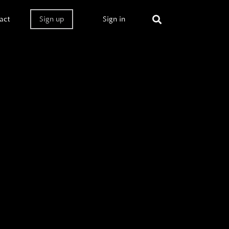
act
Sign up
Sign in