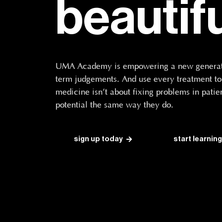
beautif
UMA Academy is empowering a new generatio
term judgements. And use every treatment to t
medicine isn’t about fixing problems in patien
potential the same way they do.
sign up today
start learning