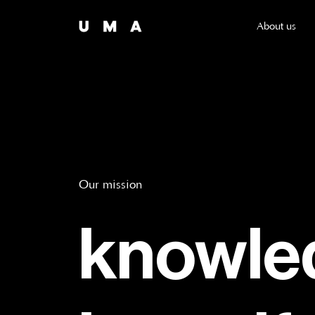
About us
Our mission
knowled