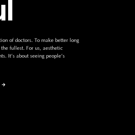
ul
n of doctors. To make better long
he fullest. For us, aesthetic
ts. It’s about seeing people’s