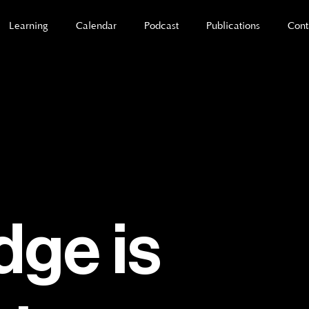
Learning
Calendar
Podcast
Publications
Cont
ge is