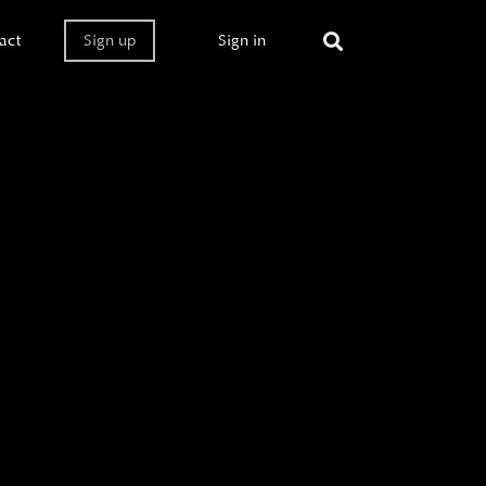
act
Sign up
Sign in