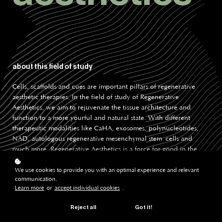
about this field of study
Cells, scaffolds and cues are important pillars of regenerative
aesthetic therapies. In the field of study of Regenerative
Aesthetics, we aim to rejuvenate the tissue architecture and
function to a more yourful and natural state. With different
therapeutic modalities like CaHA, exosomes, polynucleotides,
NAD, autologous regenerative mesenchymal stem cells and
much more, Regenerative Aesthetics is a force for good in the
field of Aesthetic Medicine.
We use cookies to provide you with an optimal experience and relevant
communication.
back to learning
Learn more
or
accept individual cookies
.
Reject all
Got it!