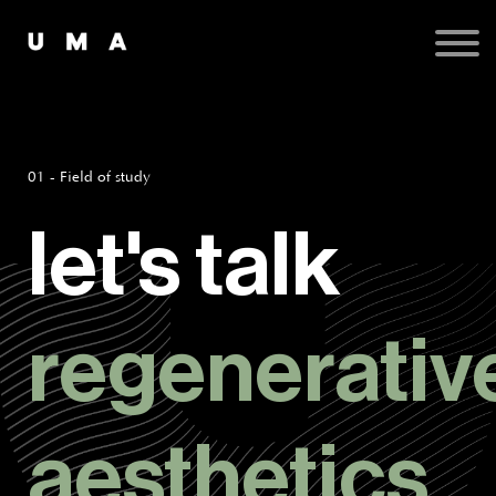
Podcast
Publications
Contact
Sign up
Sign in
01 - Field of study
let's talk
regenerativ
aesthetics