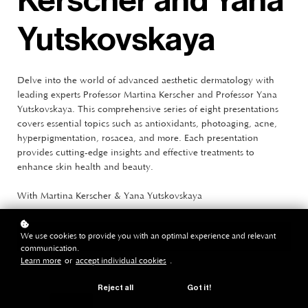
Kerscher and Yana
Yutskovskaya
Delve into the world of advanced aesthetic dermatology with
leading experts Professor Martina Kerscher and Professor Yana
Yutskovskaya. This comprehensive series of eight presentations
covers essential topics such as antioxidants, photoaging, acne,
hyperpigmentation, rosacea, and more. Each presentation
provides cutting-edge insights and effective treatments to
enhance skin health and beauty.
With Martina Kerscher & Yana Yutskovskaya
We use cookies to provide you with an optimal experience and relevant
purchase
€1.155
€820*
communication.
Learn more
or
accept individual cookies
.
Reject all
Got it!