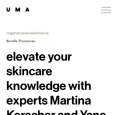
Podcast
Publications
Contact
Sign up
regenerative aesthetics
Sign in
Bundle Discourses
elevate your
skincare
knowledge with
experts Martina