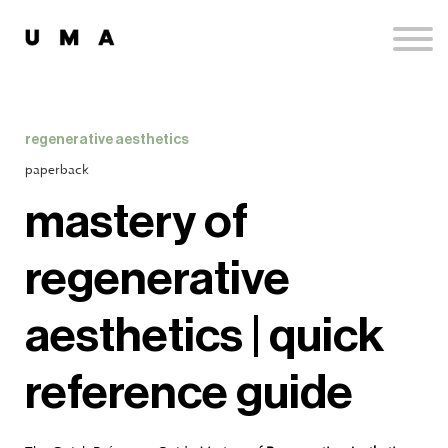
Podcast
Publications
Contact
Sign up
regenerative aesthetics
Sign in
paperback
mastery of
regenerative
aesthetics | quick
reference guide