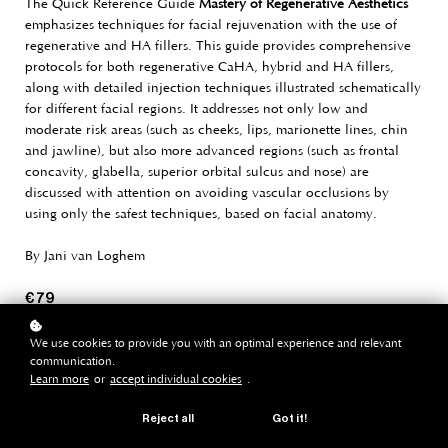
The Quick Reference Guide
Mastery of Regenerative Aesthetics
emphasizes techniques for facial rejuvenation with the use of
regenerative and HA fillers. This guide provides comprehensive
protocols for both regenerative CaHA, hybrid and HA fillers,
along with detailed injection techniques illustrated schematically
for different facial regions. It addresses not only low and
moderate risk areas (such as cheeks, lips, marionette lines, chin
and jawline), but also more advanced regions (such as frontal
concavity, glabella, superior orbital sulcus and nose) are
discussed with attention on avoiding vascular occlusions by
using only the safest techniques, based on facial anatomy.
By Jani van Loghem
€ 79
We use cookies to provide you with an optimal experience and relevant
communication.
buy paperback
Learn more
or
accept individual cookies
.
Reject all
Got it!