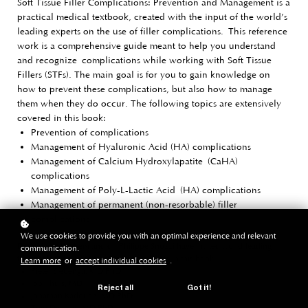
Soft Tissue Filler Complications: Prevention and Management is a
practical medical textbook, created with the input of the world’s
leading experts on the use of filler complications.
This reference
work is a comprehensive guide meant to help you understand
and
recognize
complications while working with Soft Tissue
Fillers (STFs). The main goal is for you to gain knowledge on
how to prevent these complications, but also how to manage
them when they do occur. The following topics are extensively
covered in this book:
Prevention of complications
Management of Hyaluronic Acid (HA) complications
Management of Calcium Hydroxylapatite (CaHA)
complications
Management of Poly-L-Lactic Acid (HA) complications
Management of permanent (non-resorbable) filler
complications
We use cookies to provide you with an optimal experience and relevant
Dr. Jani van Loghem and dr. Philippe Snozzi have invited world-leading
communication.
thought leaders to contribute as co-authors in this book:
Learn more
or
accept individual cookies
.
Pieter Siebenga, MD PhD
Job Thuis, MD
Reject all
Got it!
Jonathan Kadouch, MD PhD