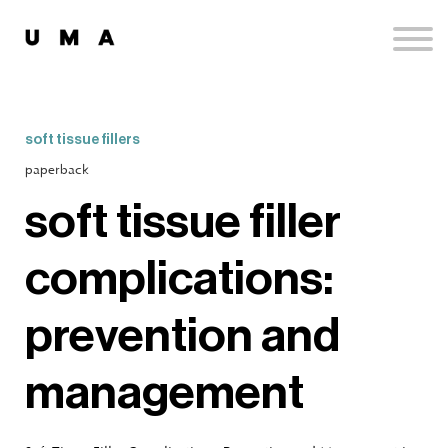
Podcast
Publications
Contact
Sign up
soft tissue fillers
Sign in
paperback
soft tissue filler
complications:
prevention and
management