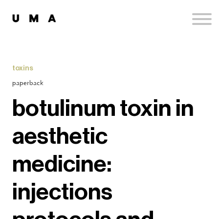
Podcast
Publications
Contact
Sign up
toxins
Sign in
paperback
botulinum toxin in
aesthetic
medicine:
injections