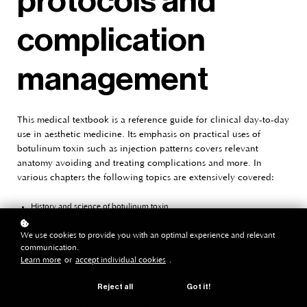
protocols and
complication
management
This medical textbook is a reference guide for clinical day-to-day
use in aesthetic medicine. Its emphasis on practical uses of
botulinum toxin such as injection patterns covers relevant
anatomy avoiding and treating complications and more. In
various chapters the following topics are extensively covered:
History and science of botulinum toxin
Treatment protocols of upper, middle and lower thirds of the face
Treatment protocols for non-facial areas like the neck, calf muscles
We use cookies to provide you with an optimal experience and relevant
and axillae, hands, and feet to treat hyperhidrosis
communication.
Treatment protocols for skin quality improvement such as pore size,
Learn more
or
accept individual cookies
.
sebum production reduction, flushing, rosacea, androgenic alopecia,
prevention and treatment of abnormal scarring and microtoxin lifting
Reject all
Got it!
Photographs of key injection moments as well as schematics illustrations
are used alongside the instruction videos to clarify the techniques.