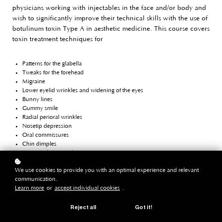
physicians working with injectables in the face and/or body and
wish to significantly improve their technical skills with the use of
botulinum toxin Type A in aesthetic medicine. This course covers
toxin treatment techniques for
Patterns for the glabella
Tweaks for the forehead
Migraine
Lower eyelid wrinkles and widening of the eyes
Bunny lines
Gummy smile
Radial perioral wrinkles
Nosetip depression
Oral commissures
Chin dimples
Masseter hypertrophy
Jawline lift
We use cookies to provide you with an optimal experience and relevant
Platysma bands and horizontal neck lines
communication.
Calf muscle contouring
Learn more
or
accept individual cookies
.
Skin quality improvement (scars, pores, flushing, microtox lifting and
androgenic alopecia)
Reject all
Got it!
It offers an extensive package of learning materials and