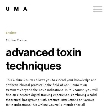
Podcast
Publications
Contact
Sign up
toxins
Sign in
Online Course
advanced toxin
techniques
This Online Courses allows you to extend your knowledge and
aesthetic clinical practice in the field of botulinum toxin
treatments beyond the basic indications. In this course, you will
find an extensive digital training experience, combining a solid
theoretical background with practical instructions on various
toxin indications.This Online Course is intended for all