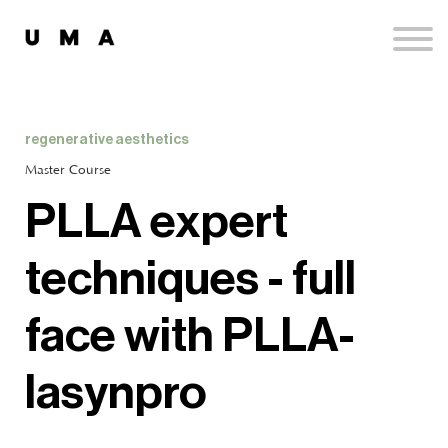
Podcast
Publications
Contact
Sign up
regenerative aesthetics
Sign in
Master Course
PLLA expert
techniques - full
face with PLLA-
lasynpro