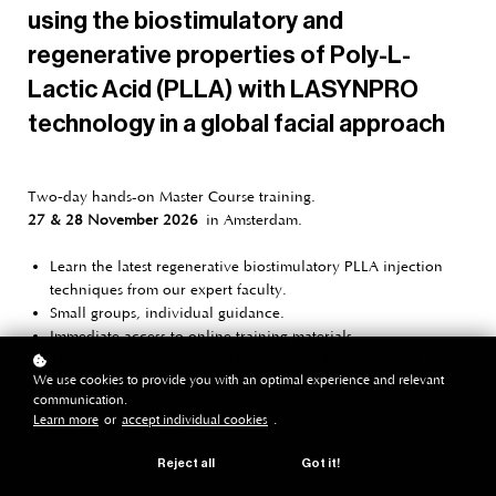
using the biostimulatory and
regenerative properties of Poly-L-
Lactic Acid (PLLA) with LASYNPRO
technology in a global facial approach
Two‑day hands-on Master Course training.
27 & 28 November 2026
in Amsterdam.
Learn the latest regenerative biostimulatory PLLA injection
techniques from our expert faculty.
Small groups, individual guidance.
Immediate access to online training materials.
This course includes instruction videos, discourses and
We use cookies to provide you with an optimal experience and relevant
ebook.
communication.
UMA Certification.
Learn more
or
accept individual cookies
.
Get CME-accredited.
Reject all
Got it!
Secure your seat today. Only a few spots available.