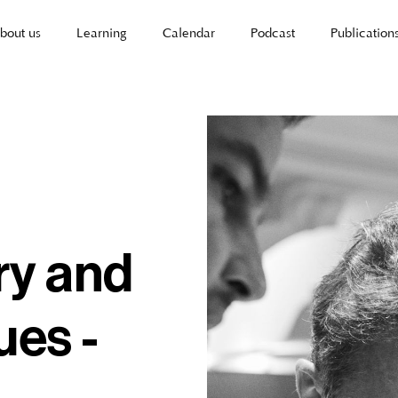
bout us
Learning
Calendar
Podcast
Publication
ry and
ues -