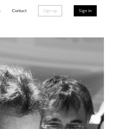
s
Contact
Sign up
Sign in