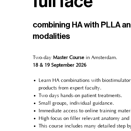
full face
combining HA with PLLA a
modalities
Two-day
Master Course
in Amsterdam.
18 & 19 September 2026
Learn HA combinations with biostimulator
products from expert faculty.
Two days hands-on patient treatments.
Small groups, individual guidance.
Immediate access to online training materi
High focus on filler relevant anatomy and
This course includes many detailed step by