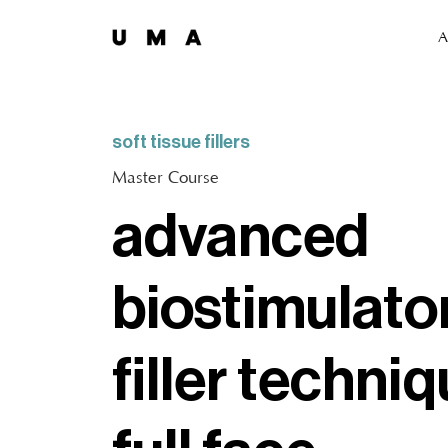
A
soft tissue fillers
Master Course
advanced
biostimulato
filler techniq