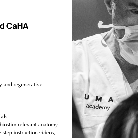
nd CaHA
y and regenerative
als.
 biostim relevant anatomy
 step instruction videos,