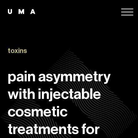
Podcast
Publications
Contact
Sign up
Sign in
toxins
pain asymmetry
with injectable
cosmetic
treatments for