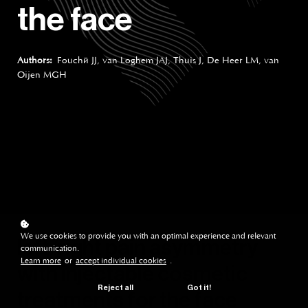
the face
Authors:
Fouché JJ, van Loghem JAJ, Thuis J, De Heer LM, van
Oijen MGH
We use cookies to provide you with an optimal experience and relevant
left/right pain asymmetry
communication.
Learn more
or
accept individual cookies
.
with injectable cosmetic
Reject all
Got it!
treatments for the face