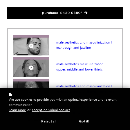
purchase
€430
€380*
male aesthetics and masculinization |
tear trough and jawline
male aesthetics masculinization |
upper, middle and lower thirds
male aesthetics and masculinization |
temples, cheeks, jawline enhancement
We use cookies to provide you with an optimal experience and relevant
communication.
male aesthetics and masculinization |
Learn more
or
accept individual cookies
.
jawline & HD sculpt technique
Reject all
Got it!