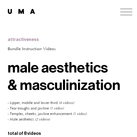
Podcast
Publications
Contact
Sign up
attractiveness
Sign in
Bundle Instruction Videos
male aesthetics
& masculinization
- Upper, middle and lower third
(4 videos)
- Tear troughs and jawline
(1 video)
- Temples, cheeks, jawline enhancement
(1 video)
- Male aesthetics
(2 videos
)
total of 8 videos