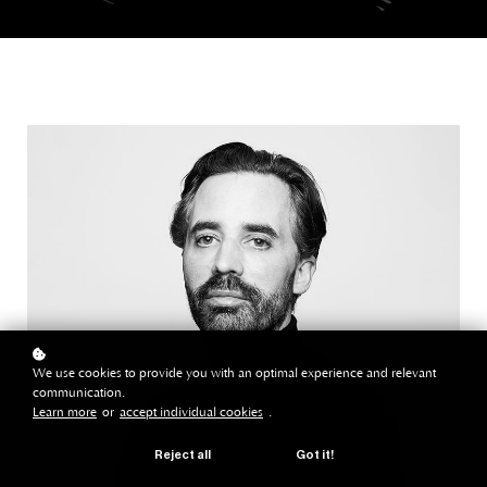
We use cookies to provide you with an optimal experience and relevant
communication.
Learn more
or
accept individual cookies
.
Reject all
Got it!