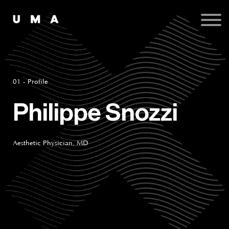
Podcast
Publications
Contact
Sign up
Sign in
01 - Profile
Philippe Snozzi
Aesthetic Physician, MD