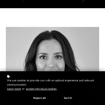
We use cookies to provide you with an optimal experience and relevant
communication.
Learn more
or
accept individual cookies
.
Reject all
Got it!