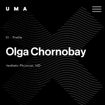
Podcast
Publications
Contact
Sign up
Sign in
01 - Profile
Olga Chornobay
Aesthetic Physician, MD