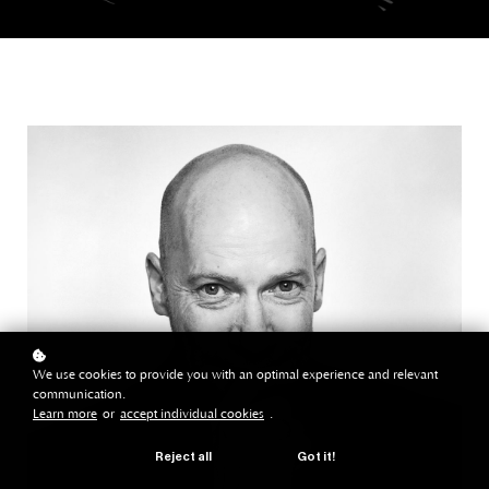
We use cookies to provide you with an optimal experience and relevant
communication.
Learn more
or
accept individual cookies
.
Reject all
Got it!