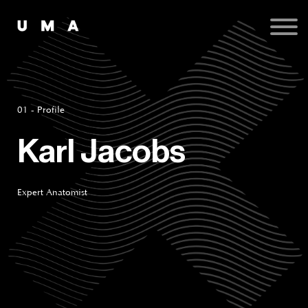
Podcast
Publications
Contact
Sign up
Sign in
01 - Profile
Karl Jacobs
Expert Anatomist