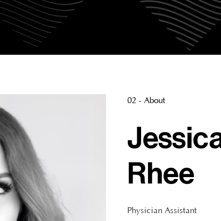
02 - About
Jessic
Rhee
Physician Assistant