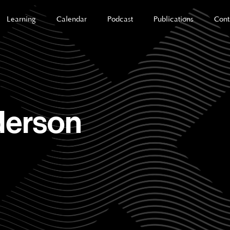
Learning
Calendar
Podcast
Publications
Cont
derson