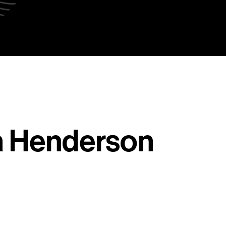
a Henderson