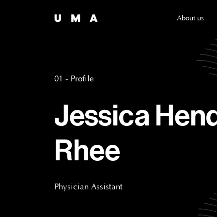
About us
01 - Profile
Jessica Hen
Rhee
Physician Assistant