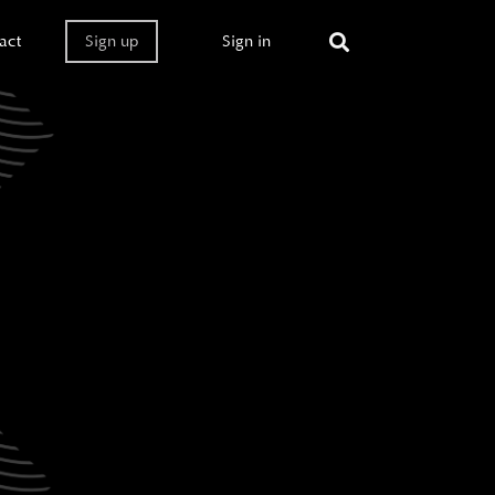
act
Sign up
Sign in