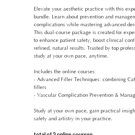
Elevate your aesthetic practice with this exp
bundle. Learn about prevention and managem
complications while mastering advanced derm
This dual-course package is created for expe
to enhance patient safety, boost clinical con
refined, natural results. Trusted by top profe
study at your own pace, anytime.
Includes the online courses:
- Advanced Filler Techniques: combining C
fillers
- Vascular Complication Prevention & Mana
Study at your own pace, gain practical insig
safety and artistry in your practice.
total of 2 online courses