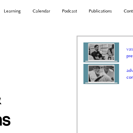
Learning
Calendar
Podcast
Publications
Cont
vas
pr
adv
co
&
ns