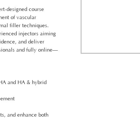
ert-designed course
ent of vascular
al filler techniques.
rienced injectors aiming
fidence, and deliver
ssionals and fully online—
aHA and HA & hybrid
gement
hts, and enhance both