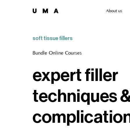
About us
soft tissue fillers
Bundle Online Courses
expert filler
techniques 
complicatio