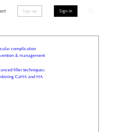
act
Sign up
Sign in
cular complication
evention & management
anced filler techniques:
mbining CaHA and HA