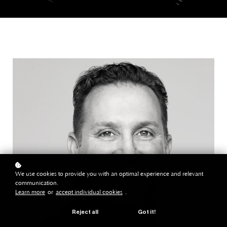
We use cookies to provide you with an optimal experience and relevant
communication.
Learn more
or
accept individual cookies
.
Reject all
Got it!