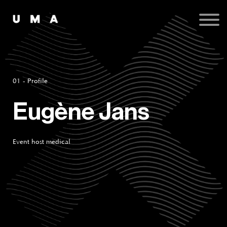
Podcast
Publications
Contact
Sign up
Sign in
01 - Profile
Eugène Jans
Event host medical