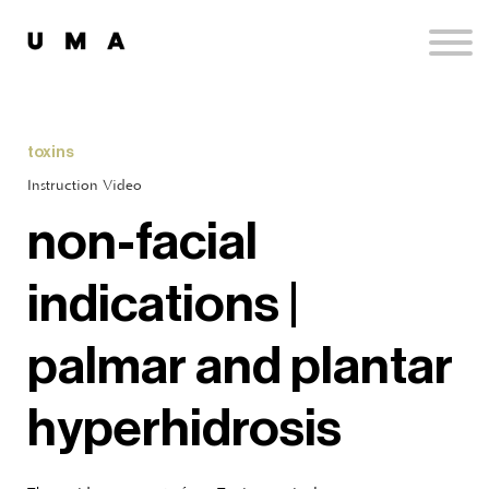
Podcast
Publications
Contact
Sign up
toxins
Sign in
Instruction Video
non-facial
indications |
palmar and plantar
hyperhidrosis