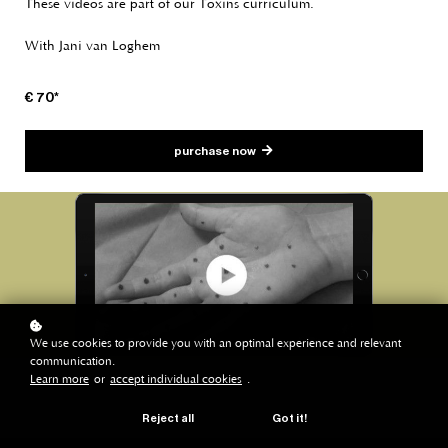
These videos are part of our Toxins curriculum.
With Jani van Loghem
€ 70*
purchase now
We use cookies to provide you with an optimal experience and relevant
communication.
Learn more
or
accept individual cookies
.
Reject all
Got it!