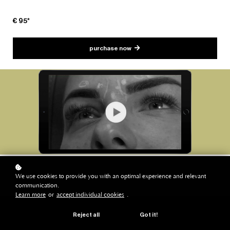
€ 95*
purchase now
We use cookies to provide you with an optimal experience and relevant
communication.
Learn more
or
accept individual cookies
.
Reject all
Got it!