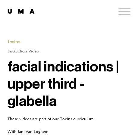
Podcast
Publications
Contact
Sign up
toxins
Sign in
Instruction Video
facial indications |
upper third -
glabella
These videos are part of our Toxins curriculum.
With Jani van Loghem