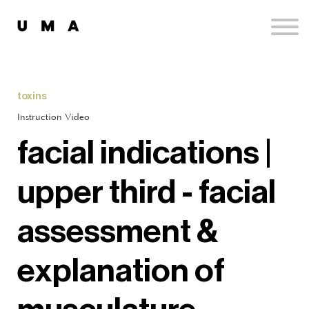
Podcast
Publications
Contact
Sign up
toxins
Sign in
Instruction Video
facial indications |
upper third - facial
assessment &
explanation of