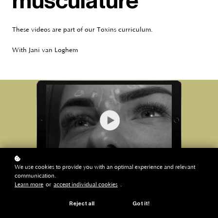
musculature
These videos are part of our Toxins curriculum.
With Jani van Loghem
We use cookies to provide you with an optimal experience and relevant
communication.
Learn more
or
accept individual cookies
.
Reject all
Got it!