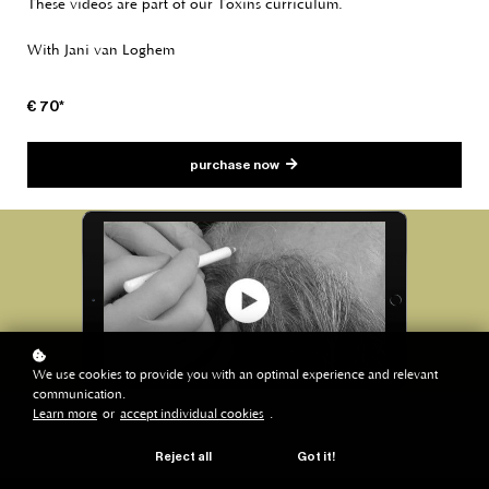
These videos are part of our Toxins curriculum.
With Jani van Loghem
€ 70*
purchase now
We use cookies to provide you with an optimal experience and relevant
communication.
Learn more
or
accept individual cookies
.
Reject all
Got it!