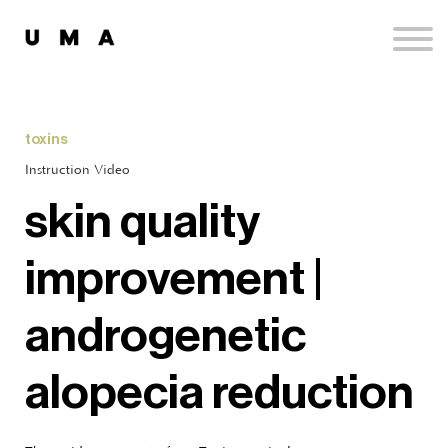
Podcast
Publications
Contact
Sign up
toxins
Sign in
Instruction Video
skin quality
improvement |
androgenetic
alopecia reduction