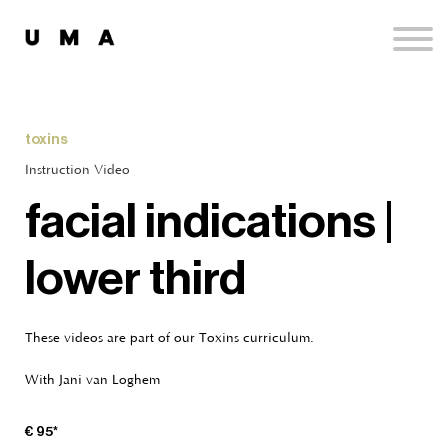
Podcast
Publications
Contact
Sign up
toxins
Sign in
Instruction Video
facial indications |
lower third
These videos are part of our Toxins curriculum.
With Jani van Loghem
€ 95*