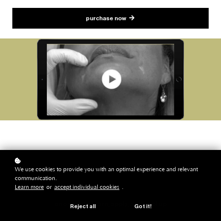
purchase now
We use cookies to provide you with an optimal experience and relevant
communication.
Learn more
or
accept individual cookies
.
one year to learn, apply, and level up
Reject all
Got it!