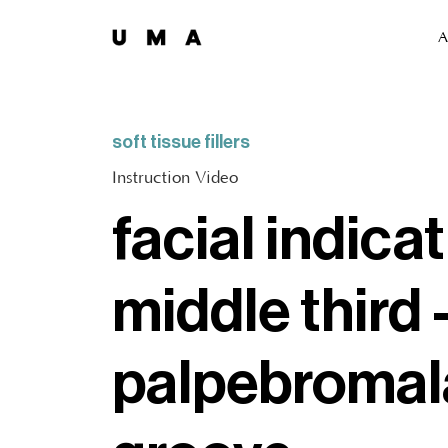
A
soft tissue fillers
Instruction Video
facial indicat
middle third 
palpebromal