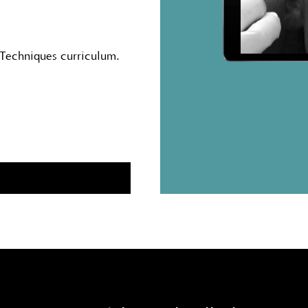
 Techniques curriculum.