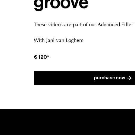
groove
These videos are part of our Advanced Filler
With Jani van Loghem
€
120*
purchase now