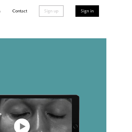
s
Contact
Sign up
Sign in