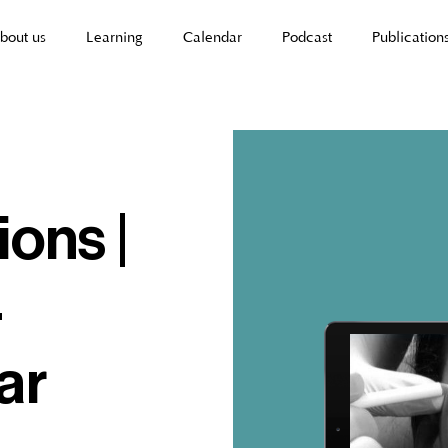
bout us
Learning
Calendar
Podcast
Publication
ions |
-
ar