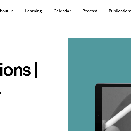
bout us
Learning
Calendar
Podcast
Publication
ions |
-