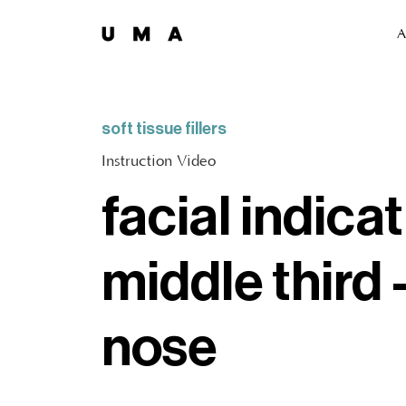
A
soft tissue fillers
Instruction Video
facial indicat
middle third 
nose