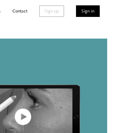
s
Contact
Sign up
Sign in