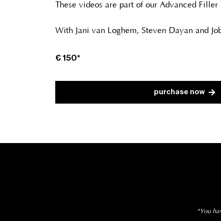
These videos are part of our Advanced Filler
With Jani van Loghem, Steven Dayan and Job
€
150*
purchase now
*You hav