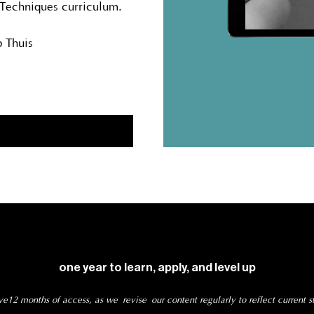
 Techniques curriculum.
 Thuis
one year to learn, apply, and level up
e12 months of access, as we revise our content regularly to reflect current s