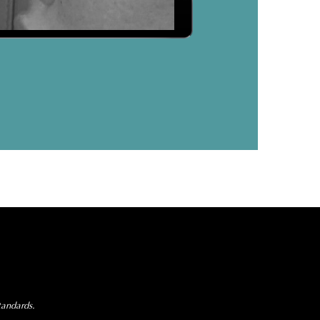
tandards.