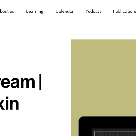
bout us
Learning
Calendar
Podcast
Publication
ream |
xin