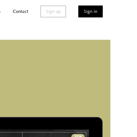
s
Contact
Sign up
Sign in