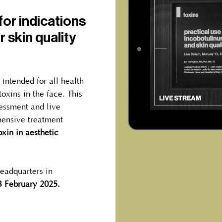
or indications
r skin quality
s intended for all health
oxins in the face. This
sessment and live
ensive treatment
xin in aesthetic
eadquarters in
3 February 2025.