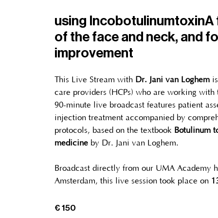
using IncobotulinumtoxinA f
of the face and neck, and fo
improvement
This Live Stream with
Dr. Jani van Loghem
i
care providers (HCPs) who are working with t
90-minute live broadcast features patient as
injection treatment accompanied by compreh
protocols, based on the textbook
Botulinum to
medicine
by Dr. Jani van Loghem.
Broadcast directly from our UMA Academy h
Amsterdam, this live session took place on
1
€ 150