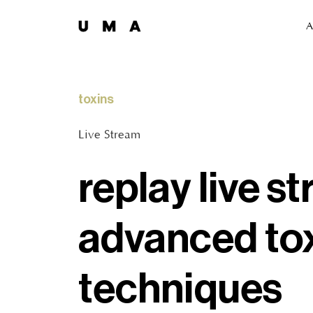
A
toxins
Live Stream
replay live st
advanced to
techniques