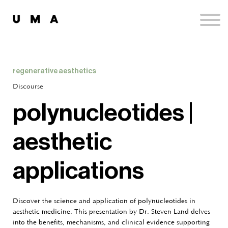
Podcast
Publications
Contact
Sign up
regenerative aesthetics
Sign in
Discourse
polynucleotides |
aesthetic
applications
Discover the science and application of polynucleotides in
aesthetic medicine. This presentation by Dr. Steven Land delves
into the benefits, mechanisms, and clinical evidence supporting