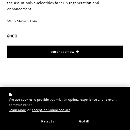
the use of polynucleotides for skin regeneration and
enhancement.
With Steven Land
€ 160
purchase now
We use cookies to provide you with an optimal experience and relevant
discourse
communication.
Learn more
or
accept individual cookies
.
regenerative aesthetics | polynucleotides aesthetic applications |
Reject all
Got it!
Dr. Steven Land