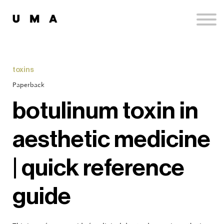
Podcast
Publications
Contact
Sign up
toxins
Sign in
Paperback
botulinum toxin in
aesthetic medicine
| quick reference
guide