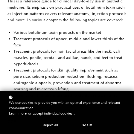
This is a reference guide for clinical day-to-day use in aesthetic
medicine. Its emphasis on practical uses of botulinum toxin such
as injection patterns covers relevant anatomy, injection protocols
and more. In various chapters the following topics are covered:
Various botulinum toxin products on the market
Treatment protocols of upper, middle and lower thirds of the
face
Treatment protocols for non-facial areas like the neck, calf
muscles, penile, scrotal, and axillae, hands, and feet to treat
hyperhidrosis
Treatment protocols for skin quality improvement such as
pore size, sebum production reduction, flushing, rosacea,
androgenic alopecia, prevention and treatment of abnormal
scarring and microtoxin lifting
Schematics illustrations are used to clarify the techniques.
We use cookies to provide you with an optimal experience and relevant
communication.
By Jani van Loghem
Learn more
or
accept individual cookies
.
€ 79
Reject all
Got it!