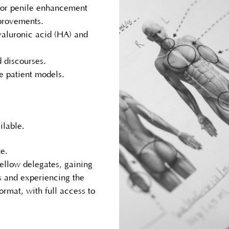
for penile enhancement
mprovements.
yaluronic acid (HA) and
d discourses.
e patient models.
ilable.
e.
ellow delegates, gaining
ns and experiencing the
ormat, with full access to