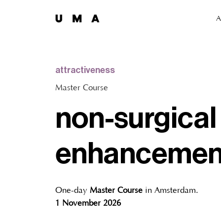
A
attractiveness
Master Course
non-surgical
enhancemen
One-day
Master Course
in Amsterdam.
1 November 2026