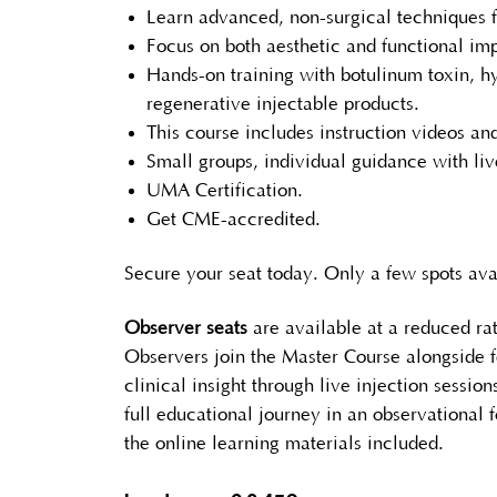
Learn advanced, non-surgical techniques 
Focus on both aesthetic and functional i
Hands-on training with botulinum toxin, h
regenerative injectable products.
This course includes instruction videos an
Small groups, individual guidance with liv
UMA Certification.
Get CME-accredited.
Secure your seat today. Only a few spots ava
Observer seats
are available at a reduced rat
Observers join the Master Course alongside f
clinical insight through live injection sessio
full educational journey in an observational f
the online learning materials included.