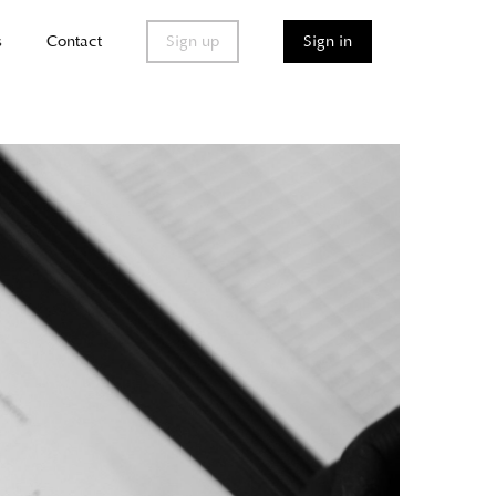
s
Contact
Sign up
Sign in