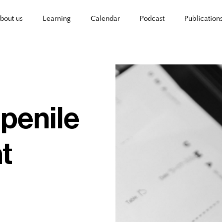
bout us
Learning
Calendar
Podcast
Publication
 penile
t