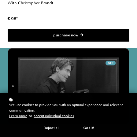
With Christopher Brandt
€ 95*
purchase now
We use cookies to provide you with an optimal experience and relevant
communication.
Learn more
or
accept individual cookies
.
Reject all
Got it!