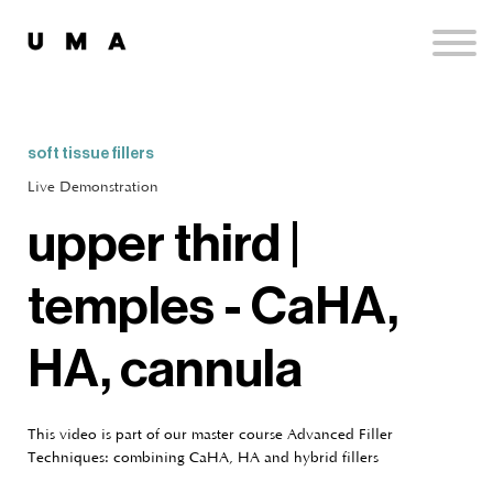
Podcast
Publications
Contact
Sign up
soft tissue fillers
Sign in
Live Demonstration
upper third |
temples - CaHA,
HA, cannula
This video is part of our master course Advanced Filler
Techniques: combining CaHA, HA and hybrid fillers