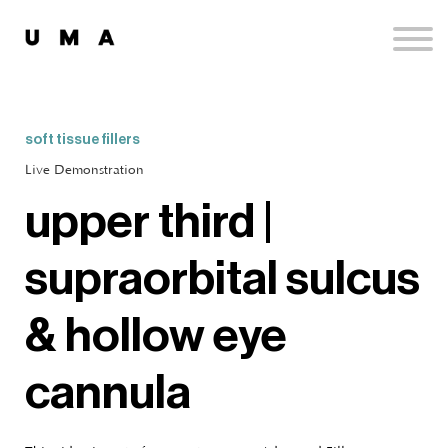
Podcast
Publications
Contact
Sign up
soft tissue fillers
Sign in
Live Demonstration
upper third |
supraorbital sulcus
& hollow eye
cannula