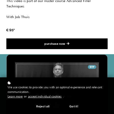
This video is part of our master course Advanced Filler
Techniques
With Job Thuis
€ 95*
purchase now
We use cookies to provide you with an optimal experience and relevant
communication.
Learn more
or
accept individual cookies
.
Reject all
Got it!