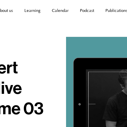
bout us
Learning
Calendar
Podcast
Publication
ert
live
ume 03