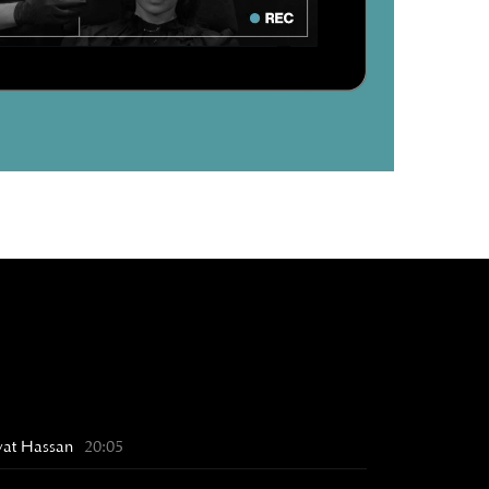
Awat Hassan
20:05