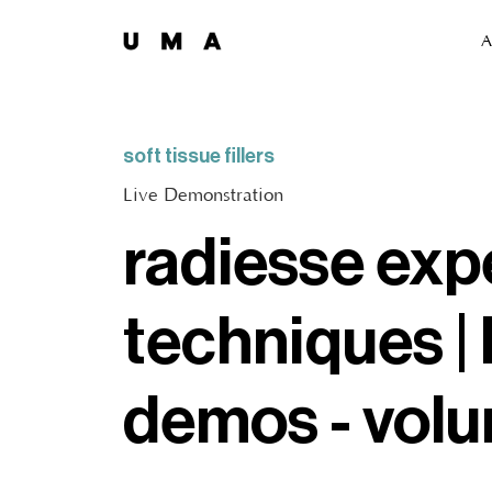
A
soft tissue fillers
Live Demonstration
radiesse exp
techniques | 
demos - vol