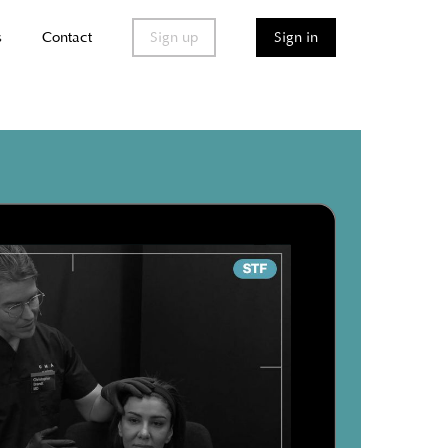
s
Contact
Sign up
Sign in