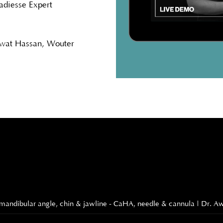
adiesse Expert
Awat Hassan, Wouter
rd - mandibular angle, chin & jawline - CaHA, needle & cannula | Dr. 