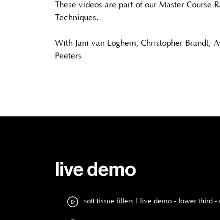
These videos are part of our Master Course R
Techniques.
With Jani van Loghem, Christopher Brandt, 
Peeters
live demo
soft tissue fillers | live demo - lower thi