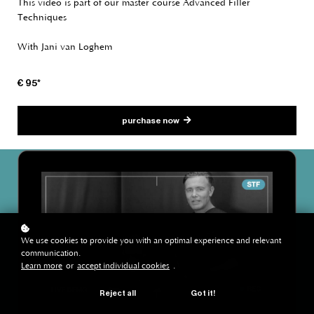
This video is part of our master course Advanced Filler
Techniques
With Jani van Loghem
€ 95*
purchase now
We use cookies to provide you with an optimal experience and relevant
communication.
Learn more
or
accept individual cookies
.
Reject all
Got it!