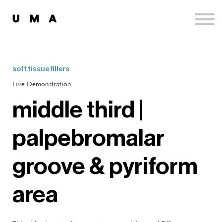
Podcast
Publications
Contact
Sign up
soft tissue fillers
Sign in
Live Demonstration
middle third |
palpebromalar
groove & pyriform
area