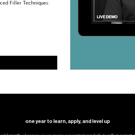
nced Filler Techniques:
one year to learn, apply, and level up