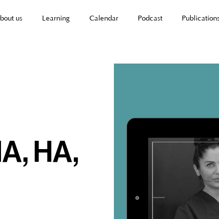
bout us
Learning
Calendar
Podcast
Publication
A, HA,