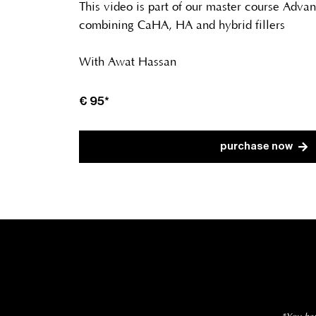
This video is part of our master course Adva
combining CaHA, HA and hybrid fillers
With Awat Hassan
€ 95*
purchase now