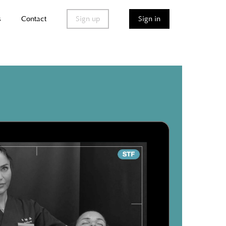
s
Contact
Sign up
Sign in