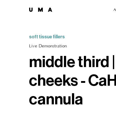
A
soft tissue fillers
Live Demonstration
middle third |
cheeks - CaH
cannula