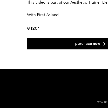
This video is part of our Aesthetic Trainer 
With Firat Aslanel
€ 120*
purchase now
*You hav