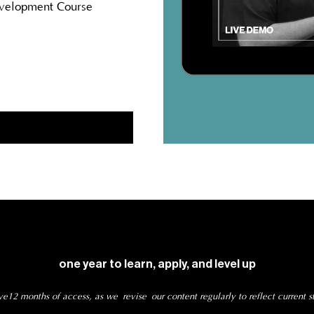
Development Course
one year to learn, apply, and level up
e12 months of access, as we revise our content regularly to reflect current s