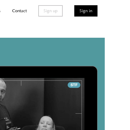
s
Contact
Sign up
Sign in