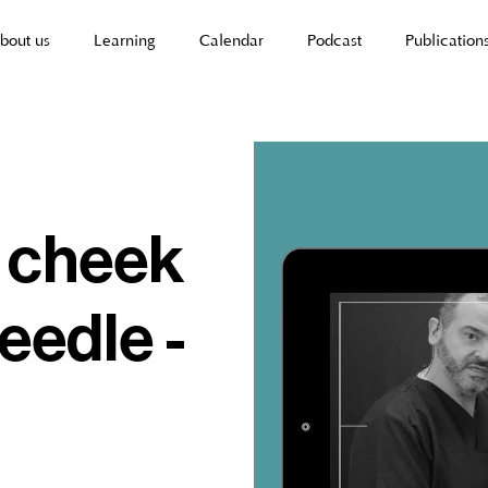
bout us
Learning
Calendar
Podcast
Publication
| cheek
eedle -