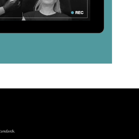
tandards.