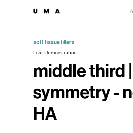
A
soft tissue fillers
Live Demonstration
middle third 
symmetry - n
HA