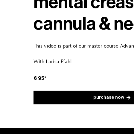
mental creas
cannula & ne
This video is part of our master course Adva
With Larisa Pfahl
€ 95*
purchase now