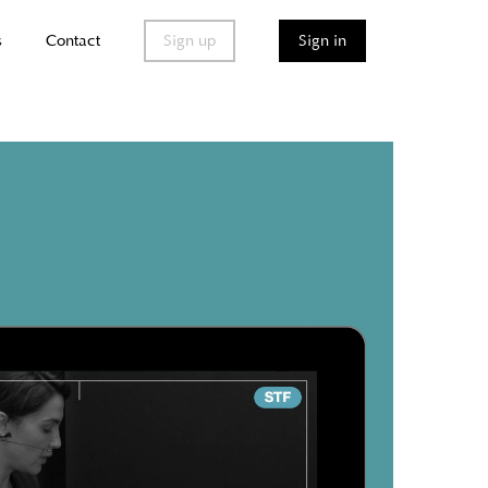
s
Contact
Sign up
Sign in