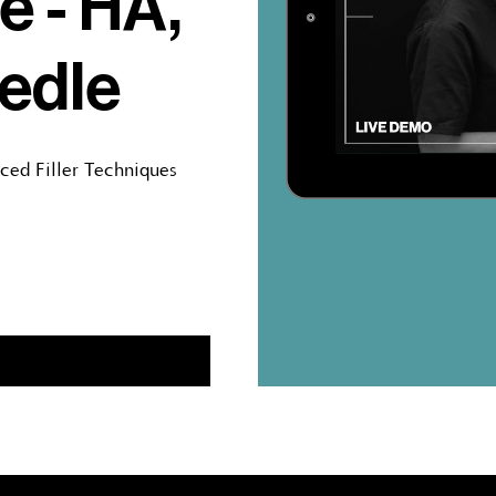
e - HA,
edle
nced Filler Techniques