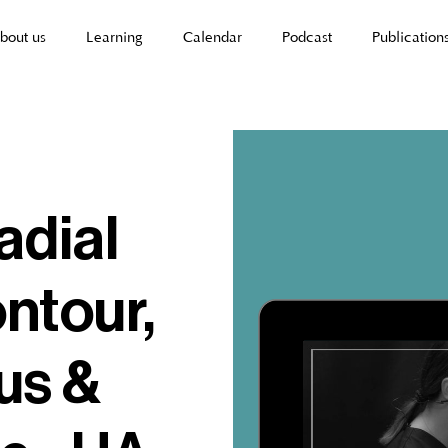
bout us
Learning
Calendar
Podcast
Publication
radial
ontour,
us &