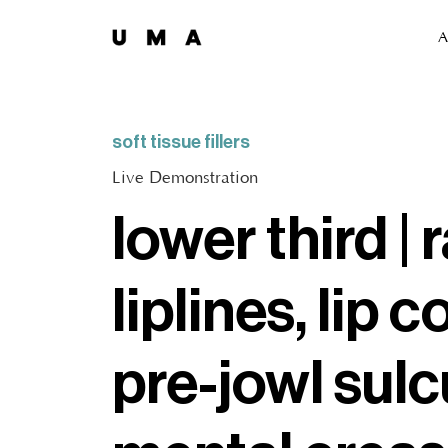
A
soft tissue fillers
Live Demonstration
lower third | 
liplines, lip c
pre-jowl sulc