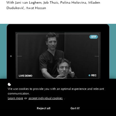
With Jani van Loghem, Job Thuis, Polina Holovina, Mladen
Duduković, Awat Hassan
We use cookies to provide you with an optimal experience and relevant
communication.
Learn more
or
accept individual cookies
.
Reject all
Got it!