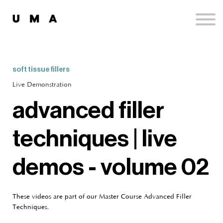
Podcast
Publications
Contact
Sign up
soft tissue fillers
Sign in
Live Demonstration
advanced filler
techniques | live
demos - volume 02
These videos are part of our Master Course Advanced Filler
Techniques.