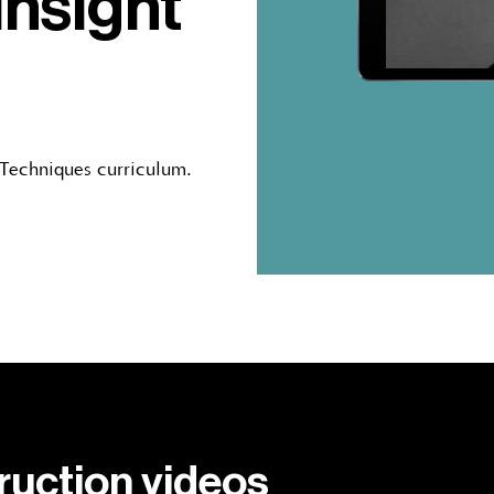
insight
 Techniques curriculum.
truction videos