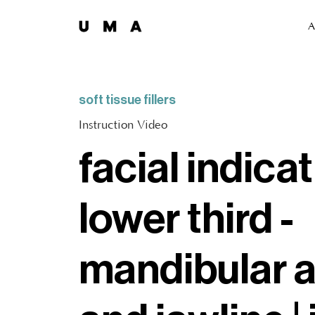
A
soft tissue fillers
Instruction Video
facial indicat
lower third -
mandibular 