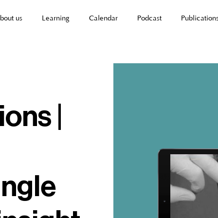
bout us
Learning
Calendar
Podcast
Publication
ions |
angle