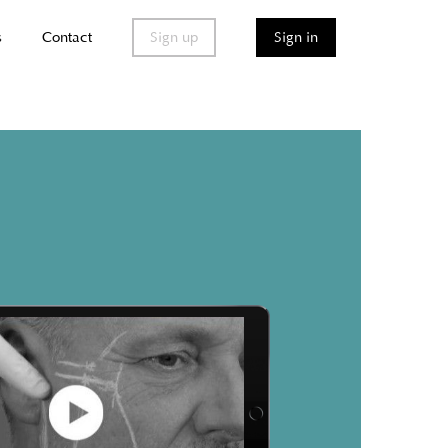
s
Contact
Sign up
Sign in