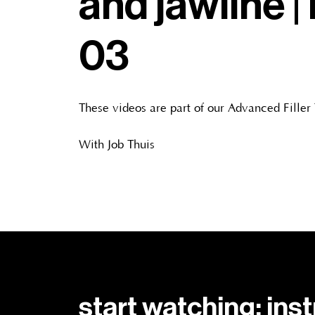
and jawline | 
03
These videos are part of our Advanced Filler
With Job Thuis
start watching: ins