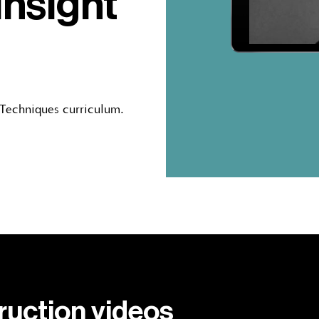
insight
 Techniques curriculum.
truction videos