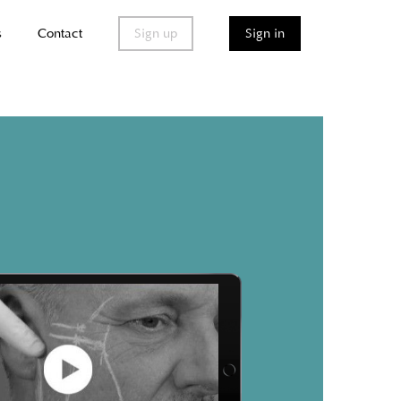
s
Contact
Sign up
Sign in