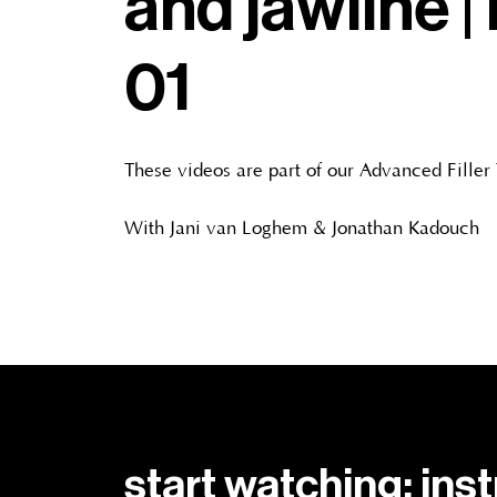
and jawline | 
01
These videos are part of our Advanced Filler
With Jani van Loghem & Jonathan Kadouch
start watching: ins