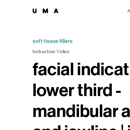
A
soft tissue fillers
Instruction Video
facial indicat
lower third -
mandibular 