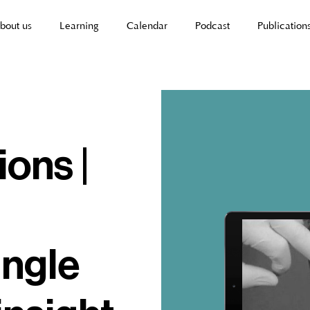
bout us
Learning
Calendar
Podcast
Publication
ions |
angle