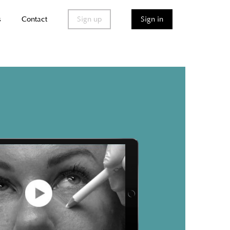
s
Contact
Sign up
Sign in