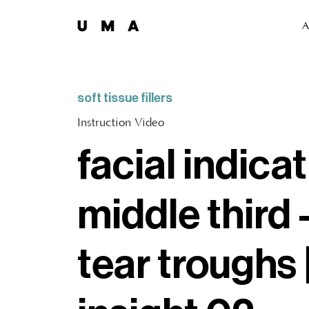
A
soft tissue fillers
Instruction Video
facial indicat
middle third 
tear troughs 