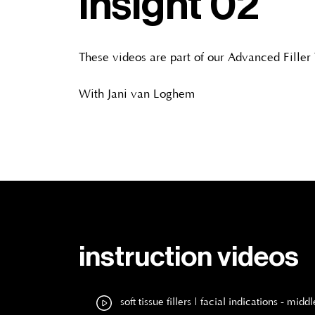
insight 02
These videos are part of our Advanced Filler
With Jani van Loghem
instruction videos
soft tissue fillers | facial indications - m