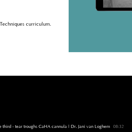
 Techniques curriculum.
iddle third - tear troughs CaHA cannula | Dr. Jani van Loghem
08:32