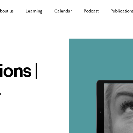
bout us
Learning
Calendar
Podcast
Publication
ions |
-
|