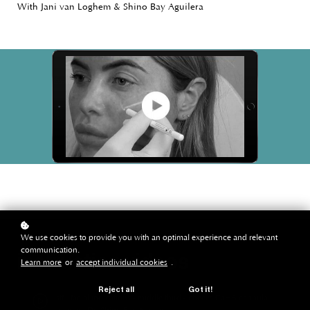
With Jani van Loghem & Shino Bay Aguilera
We use cookies to provide you with an optimal experience and relevant
communication.
instruction videos
Learn more
or
accept individual cookies
.
Reject all
Got it!
stf | facial indications - middle third - cheeks CaHA cannula