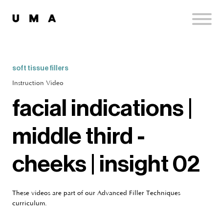
Podcast
Publications
Contact
Sign up
soft tissue fillers
Sign in
Instruction Video
facial indications |
middle third -
cheeks | insight 02
These videos are part of our Advanced Filler Techniques
curriculum.