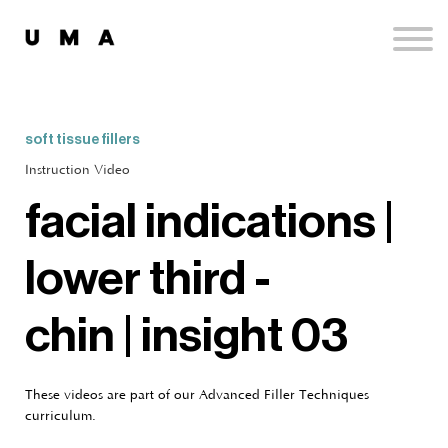
Podcast
Publications
Contact
Sign up
soft tissue fillers
Sign in
Instruction Video
facial indications |
lower third -
chin | insight 03
These videos are part of our Advanced Filler Techniques
curriculum.