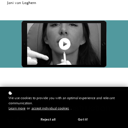
Jani van Loghem
We use cookies to provide you with an optimal experience and relevant
communication.
start watching: instruction
Learn more
or
accept individual cookies
.
videos
Reject all
Got it!