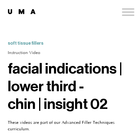
Podcast
Publications
Contact
Sign up
soft tissue fillers
Sign in
Instruction Video
facial indications |
lower third -
chin | insight 02
These videos are part of our Advanced Filler Techniques
curriculum.