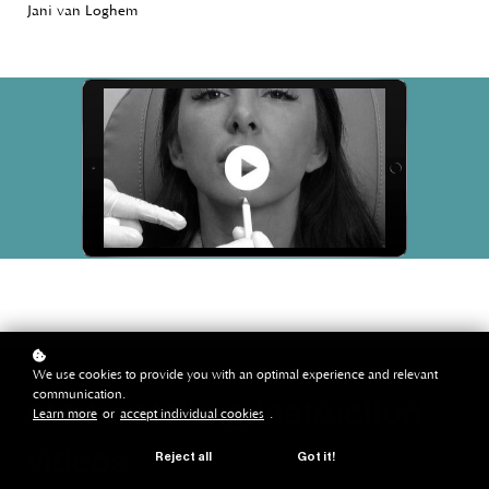
Jani van Loghem
We use cookies to provide you with an optimal experience and relevant
communication.
start watching: instruction
Learn more
or
accept individual cookies
.
videos
Reject all
Got it!