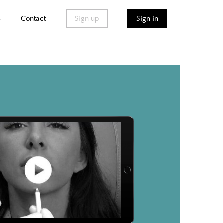
s
Contact
Sign up
Sign in