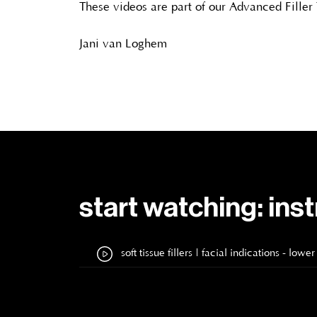
These videos are part of our Advanced Filler
Jani van Loghem
start watching: ins
soft tissue fillers | facial indications - l