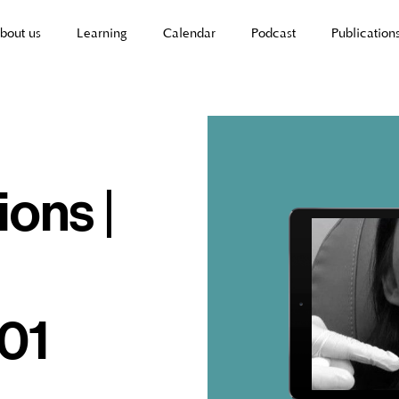
bout us
Learning
Calendar
Podcast
Publication
ions |
 01