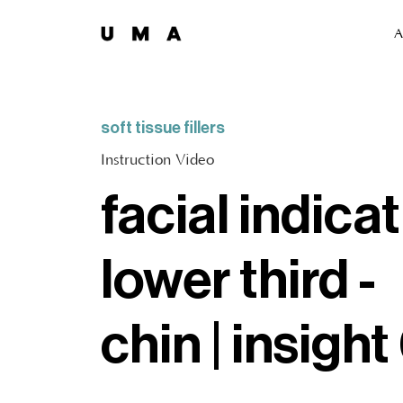
A
soft tissue fillers
Instruction Video
facial indicat
lower third -
chin | insight