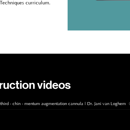
 Techniques curriculum.
truction videos
ower third - chin - mentum augmentation cannula | Dr. Jani van Loghem