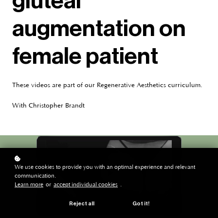
gluteal
augmentation on
female patient
These videos are part of our Regenerative Aesthetics curriculum.
With Christopher Brandt
We use cookies to provide you with an optimal experience and relevant
communication.
Learn more
or
accept individual cookies
.
Reject all
Got it!