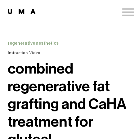
Podcast
Publications
Contact
Sign up
regenerative aesthetics
Sign in
Instruction Video
combined
regenerative fat
grafting and CaHA
treatment for