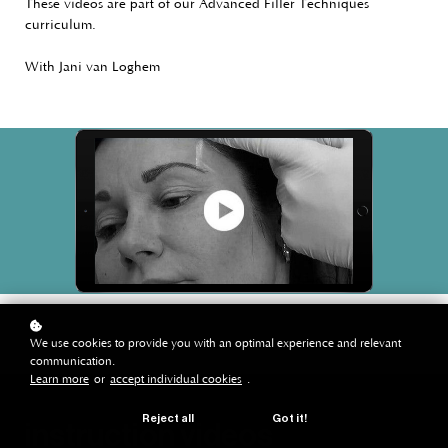
These videos are part of our Advanced Filler Techniques
curriculum.
With Jani van Loghem
We use cookies to provide you with an optimal experience and relevant
communication.
Learn more
or
accept individual cookies
.
Reject all
Got it!
instruction videos