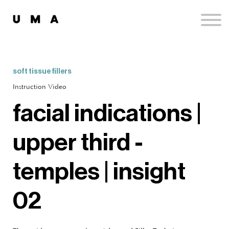
Podcast
Publications
Contact
Sign up
soft tissue fillers
Sign in
Instruction Video
facial indications |
upper third -
temples | insight
02