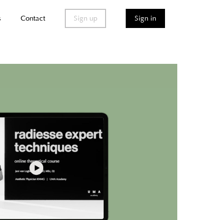
s
Contact
Sign up
Sign in