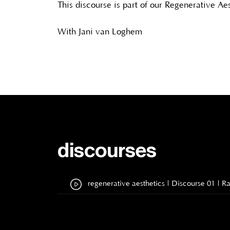
This discourse is part of our Regenerative Ae
With Jani van Loghem
discourses
regenerative aesthetics | Discourse 01 | 