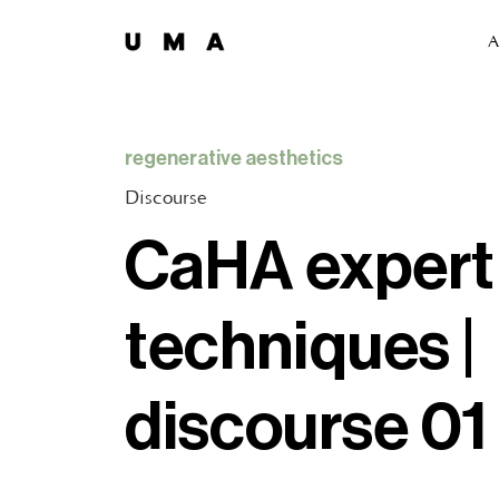
A
regenerative aesthetics
Discourse
CaHA expert
techniques |
discourse 01