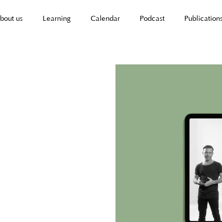
bout us
Learning
Calendar
Podcast
Publication