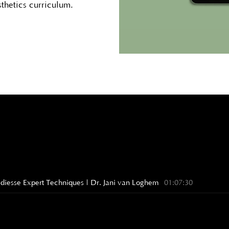
sthetics curriculum.
Radiesse Expert Techniques | Dr. Jani van Loghem
01:07:30