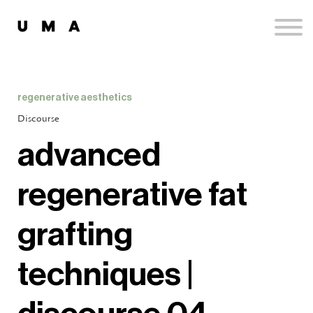
Podcast
Publications
Contact
Sign up
regenerative aesthetics
Sign in
Discourse
advanced
regenerative fat
grafting
techniques |