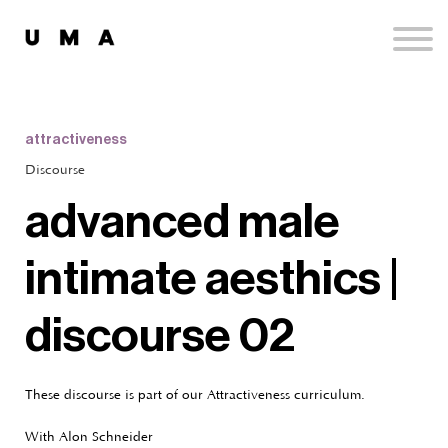
Podcast
Publications
Contact
Sign up
attractiveness
Sign in
Discourse
advanced male
intimate aesthics |
discourse 02
These discourse is part of our Attractiveness curriculum.
With Alon Schneider