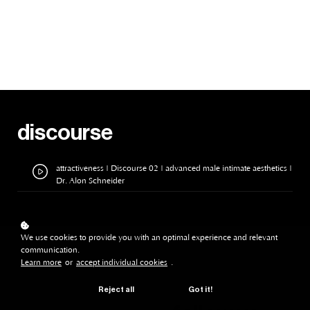
discourse
attractiveness | Discourse 02 | advanced male intimate aesthetics |
Dr. Alon Schneider
We use cookies to provide you with an optimal experience and relevant
communication.
Learn more
or
accept individual cookies
.
Reject all
Got it!