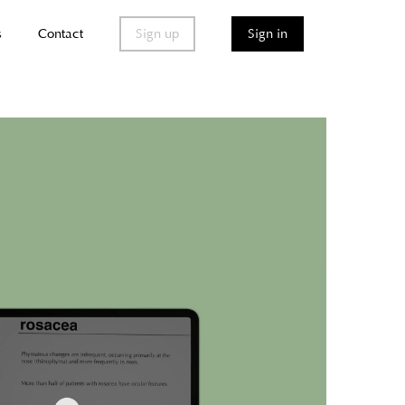
s
Contact
Sign up
Sign in