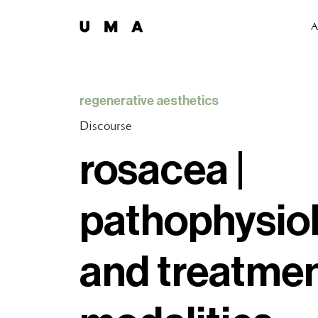
A
regenerative aesthetics
Discourse
rosacea |
pathophysio
and treatme