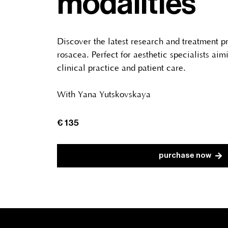
modalities
Discover the latest research and treatment p
rosacea. Perfect for aesthetic specialists aim
clinical practice and patient care.
With Yana Yutskovskaya
€ 135
purchase now