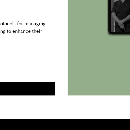
rotocols for managing
ing to enhance their