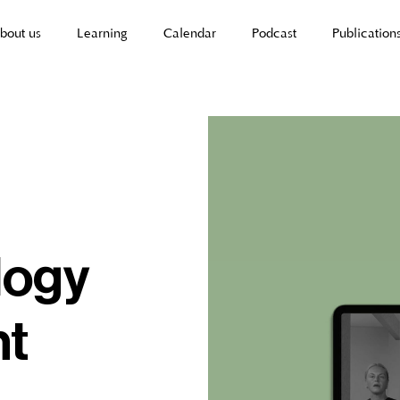
bout us
Learning
Calendar
Podcast
Publication
logy
nt